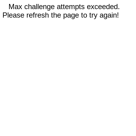
Max challenge attempts exceeded.
Please refresh the page to try again!