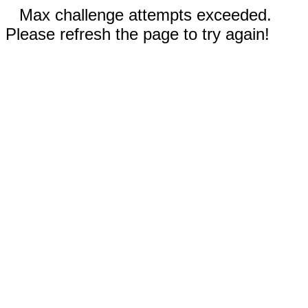
Max challenge attempts exceeded.
Please refresh the page to try again!